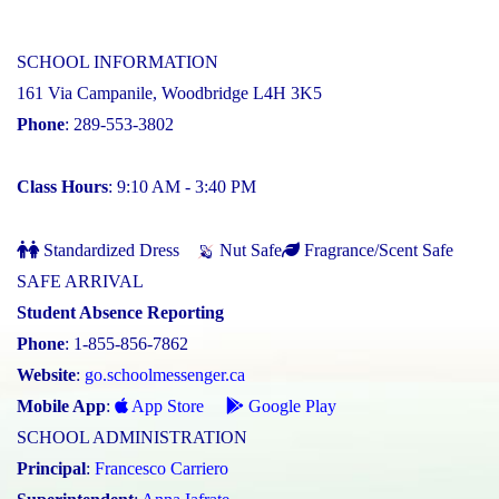
SCHOOL INFORMATION
161 Via Campanile, Woodbridge L4H 3K5
Phone
: 289-553-3802
Class Hours
: 9:10 AM - 3:40 PM
Standardized Dress
Nut Safe
Fragrance/Scent Safe
SAFE ARRIVAL
Student Absence Reporting
Phone
: 1-855-856-7862
Website
:
go.schoolmessenger.ca
Mobile App
:
App Store
Google Play
SCHOOL ADMINISTRATION
Principal
:
Francesco Carriero