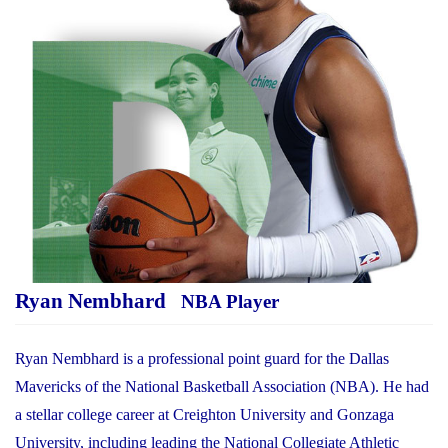
Ryan Nembhard
NBA Player
Ryan Nembhard is a professional point guard for the Dallas
Mavericks of the National Basketball Association (NBA). He had
a stellar college career at Creighton University and Gonzaga
University, including leading the National Collegiate Athletic