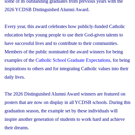
some of its outstanding graduates from previous years with the
2026 YCDSB Distinguished Alumni Award.
Every year, this award celebrates how publicly-funded Catholic
education helps young people to use their God-given talents to
have successful lives and to contribute to their communities.
Members of the public nominated the award winners for being
examples of the
Catholic School Graduate Expectations
, for being
inspirations to others and for integrating Catholic values into their
daily lives.
The 2026 Distinguished Alumni Award winners are featured on
posters that are now on display in all YCDSB schools. During this
graduation season, the example set by these individuals will
inspire another generation of students to work hard and achieve
their dreams.