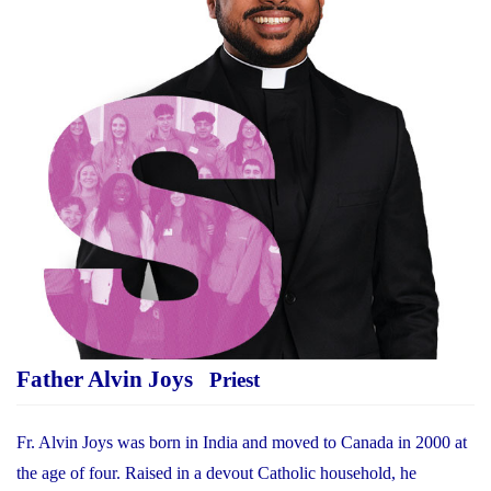
Father Alvin Joys
Priest
Fr. Alvin Joys was born in India and moved to Canada in 2000 at
the age of four. Raised in a devout Catholic household, he