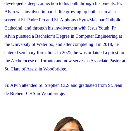
developed a deep connection to his faith through his parents. Fr.
Alvin was involved in parish life growing up both as an altar
server at St. Padre Pio and St. Alphonsa Syro-Malabar Catholic
Cathedral, and through his involvement with Jesus Youth. Fr.
Alvin pursued a Bachelor’s Degree in Computer Engineering at
the University of Waterloo, and after completing it in 2018, he
entered seminary formation. In 2025, he was ordained a priest for
the Archdiocese of Toronto and now serves as Associate Pastor at
St. Clare of Assisi in Woodbridge.
Fr. Alvin attended St. Stephen CES and graduated from St. Jean
de Brébeuf CHS in Woodbridge.