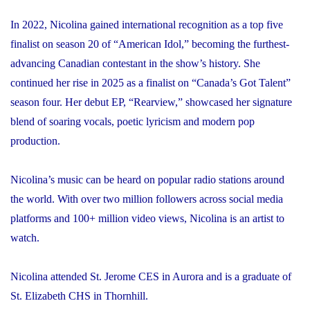
In 2022, Nicolina gained international recognition as a top five
finalist on season 20 of “American Idol,” becoming the furthest-
advancing Canadian contestant in the show’s history. She
continued her rise in 2025 as a finalist on “Canada’s Got Talent”
season four. Her debut EP, “Rearview,” showcased her signature
blend of soaring vocals, poetic lyricism and modern pop
production.
Nicolina’s music can be heard on popular radio stations around
the world. With over two million followers across social media
platforms and 100+ million video views, Nicolina is an artist to
watch.
Nicolina attended St. Jerome CES in Aurora and is a graduate of
St. Elizabeth CHS in Thornhill.