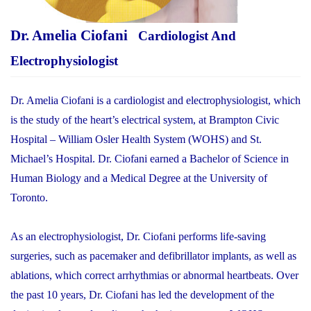
Dr. Amelia Ciofani
Cardiologist And
Electrophysiologist
Dr. Amelia Ciofani is a cardiologist and electrophysiologist, which
is the study of the heart’s electrical system, at Brampton Civic
Hospital – William Osler Health System (WOHS) and St.
Michael’s Hospital. Dr. Ciofani earned a Bachelor of Science in
Human Biology and a Medical Degree at the University of
Toronto.
As an electrophysiologist, Dr. Ciofani performs life-saving
surgeries, such as pacemaker and defibrillator implants, as well as
ablations, which correct arrhythmias or abnormal heartbeats. Over
the past 10 years, Dr. Ciofani has led the development of the