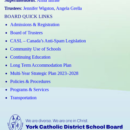
Superintendent
:
Anna Iafrate
Trustees
:
Jennifer Wigston
,
Angela Grella
BOARD QUICK LINKS
Admissions & Registration
Board of Trustees
CASL – Canada’s Anti-Spam Legislation
Community Use of Schools
Continuing Education
Long Term Accommodation Plan
Multi-Year Strategic Plan 2023–2028
Policies & Procedures
Programs & Services
Transportation