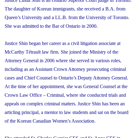
Justice Linda Shin is an Ontario Superior Court judge in Toronto.
The daughter of Korean immigrants, she received a B.A. from
Queen’s University and a LL.B. from the University of Toronto.
She was admitted to the Bar of Ontario in 2000.
Justice Shin began her career as a civil litigation associate at
McCarthy Tétrault law firm. She joined the Ministry of the
Attorney General in 2006 where she served in various roles,
including as an Assistant Crown Attorney prosecuting criminal
cases and Chief Counsel to Ontario’s Deputy Attorney General.
At the time of her appointment, she was General Counsel at the
Crown Law Office – Criminal, where she conducted trials and
appeals on complex criminal matters. Justice Shin has been an
articling principal, a mentor to law students and sat on the board
of the Korean Canadian Women’s Association.