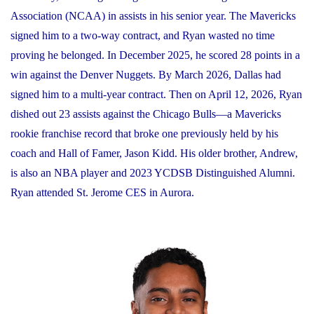
Association (NCAA) in assists in his senior year. The Mavericks
signed him to a two-way contract, and Ryan wasted no time
proving he belonged. In December 2025, he scored 28 points in a
win against the Denver Nuggets. By March 2026, Dallas had
signed him to a multi-year contract. Then on April 12, 2026, Ryan
dished out 23 assists against the Chicago Bulls—a Mavericks
rookie franchise record that broke one previously held by his
coach and Hall of Famer, Jason Kidd. His older brother, Andrew,
is also an NBA player and 2023 YCDSB Distinguished Alumni.
Ryan attended St. Jerome CES in Aurora.