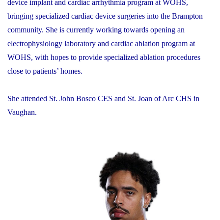
device implant and cardiac arrhythmia program at WOHS,
bringing specialized cardiac device surgeries into the Brampton
community. She is currently working towards opening an
electrophysiology laboratory and cardiac ablation program at
WOHS, with hopes to provide specialized ablation procedures
close to patients’ homes.
She attended St. John Bosco CES and St. Joan of Arc CHS in
Vaughan.