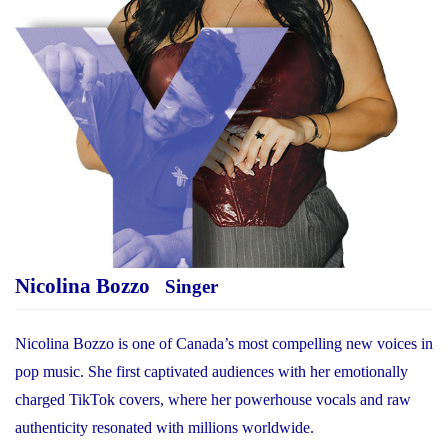
Nicolina Bozzo
Singer
Nicolina Bozzo is one of Canada’s most compelling new voices in
pop music. She first captivated audiences with her emotionally
charged TikTok covers, where her powerhouse vocals and raw
authenticity resonated with millions worldwide.