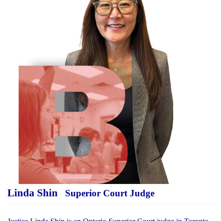
Linda Shin
Superior Court Judge