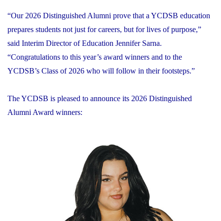
“Our 2026 Distinguished Alumni prove that a YCDSB education
prepares students not just for careers, but for lives of purpose,”
said Interim Director of Education Jennifer Sarna.
“Congratulations to this year’s award winners and to the
YCDSB’s Class of 2026 who will follow in their footsteps.”
The YCDSB is pleased to announce its 2026 Distinguished
Alumni Award winners: