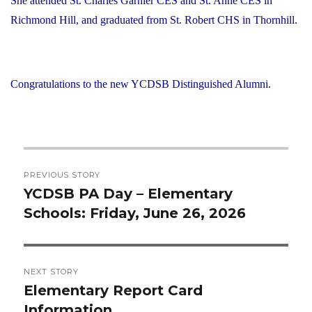
She attended St. Charles Garnier CES and St. Anne CES in
Richmond Hill, and graduated from St. Robert CHS in Thornhill.
Congratulations to the new YCDSB Distinguished Alumni.
Post
PREVIOUS STORY
navigation
YCDSB PA Day – Elementary
Previous
Schools: Friday, June 26, 2026
post:
NEXT STORY
Elementary Report Card
Next
Information
post: