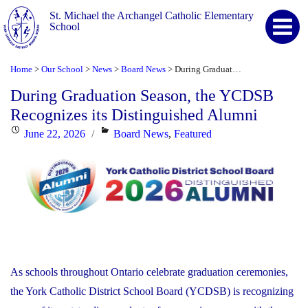
St. Michael the Archangel Catholic Elementary
School
Home
Our School
News
Board News
During Graduation Season, the YCDSB Recognizes its Distinguished Alumni
>
>
>
>
During Graduation Season, the YCDSB
Recognizes its Distinguished Alumni
Posted
Categories
June 22, 2026
Board News
,
Featured
on
As schools throughout Ontario celebrate graduation ceremonies,
the York Catholic District School Board (YCDSB) is recognizing