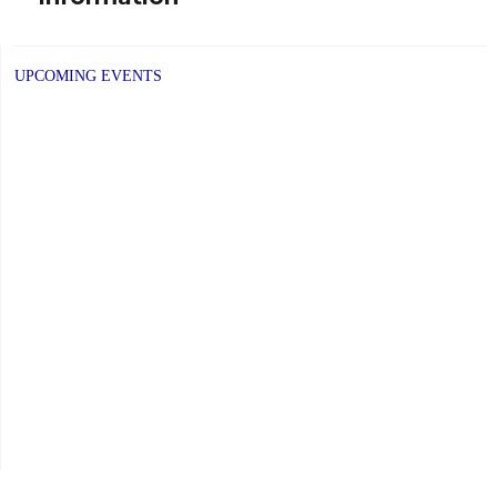
UPCOMING EVENTS