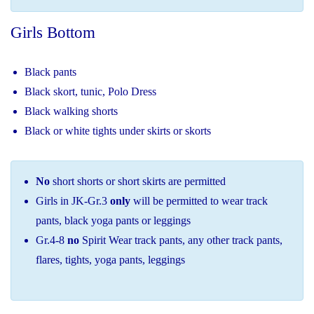
Girls Bottom
Black pants
Black skort, tunic, Polo Dress
Black walking shorts
Black or white tights under skirts or skorts
No
short shorts or short skirts are permitted
Girls in JK-Gr.3
only
will be permitted to wear track
pants, black yoga pants or leggings
Gr.4-8
no
Spirit Wear track pants, any other track pants,
flares, tights, yoga pants, leggings