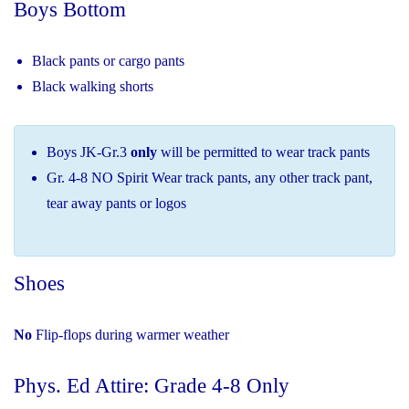
Boys Bottom
Black pants or cargo pants
Black walking shorts
Boys JK-Gr.3
only
will be permitted to wear track pants
Gr. 4-8 NO Spirit Wear track pants, any other track pant,
tear away pants or logos
Shoes
No
Flip-flops during warmer weather
Phys. Ed Attire: Grade 4-8 Only