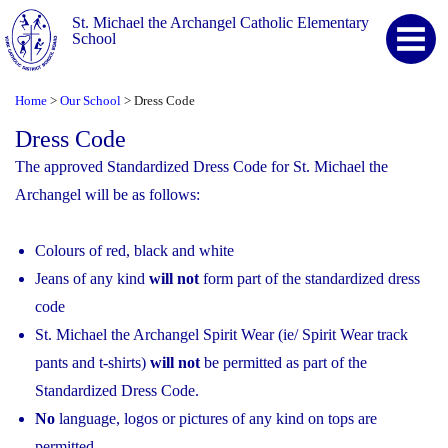
St. Michael the Archangel Catholic Elementary
School
Home
Our School
Dress Code
>
>
Dress Code
The approved Standardized Dress Code for St. Michael the
Archangel will be as follows:
Colours of red, black and white
Jeans of any kind
will not
form part of the standardized dress
code
St. Michael the Archangel Spirit Wear (ie/ Spirit Wear track
pants and t-shirts)
will not
be permitted as part of the
Standardized Dress Code.
No
language, logos or pictures of any kind on tops are
permitted