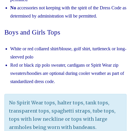
No
accessories not keeping with the spirit of the Dress Code as
determined by administration will be permitted.
Boys and Girls Tops
White or red collared shirt/blouse, golf shirt, turtleneck or long-
sleeved polo
Red or black zip polo sweater, cardigans or Spirit Wear zip
sweaters/hoodies are optional during cooler weather as part of
standardized dress code.
No Spirit Wear tops, halter tops, tank tops,
transparent tops, spaghetti straps, tube tops,
tops with low neckline or tops with large
armholes being worn with bandeaus.