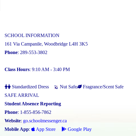
SCHOOL INFORMATION
161 Via Campanile, Woodbridge L4H 3K5
Phone
: 289-553-3802
Class Hours
: 9:10 AM - 3:40 PM
Standardized Dress
Nut Safe
Fragrance/Scent Safe
SAFE ARRIVAL
Student Absence Reporting
Phone
: 1-855-856-7862
Website
:
go.schoolmessenger.ca
Mobile App
:
App Store
Google Play