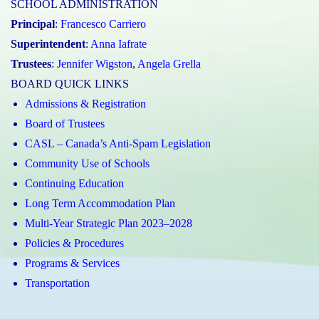
SCHOOL ADMINISTRATION
Principal
:
Francesco Carriero
Superintendent
:
Anna Iafrate
Trustees
:
Jennifer Wigston
,
Angela Grella
BOARD QUICK LINKS
Admissions & Registration
Board of Trustees
CASL – Canada’s Anti-Spam Legislation
Community Use of Schools
Continuing Education
Long Term Accommodation Plan
Multi-Year Strategic Plan 2023–2028
Policies & Procedures
Programs & Services
Transportation