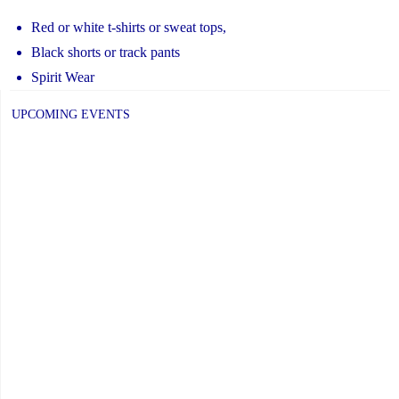
Red or white t-shirts or sweat tops,
Black shorts or track pants
Spirit Wear
UPCOMING EVENTS