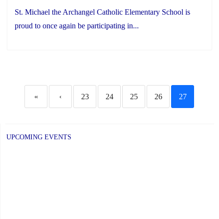
St. Michael the Archangel Catholic Elementary School is
proud to once again be participating in...
«
‹
23
24
25
26
27
UPCOMING EVENTS