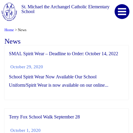
St. Michael the Archangel Catholic Elementary
School
Home
News
>
News
SMAL Spirit Wear – Deadline to Order: October 14, 2022
October 29, 2020
School Spirit Wear Now Available Our School
Uniform/Spirit Wear is now available on our online...
Terry Fox School Walk September 28
October 1, 2020