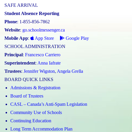
SAFE ARRIVAL
Student Absence Reporting
Phone
: 1-855-856-7862
Website
:
go.schoolmessenger.ca
Mobile App
:
App Store
Google Play
SCHOOL ADMINISTRATION
Principal
:
Francesco Carriero
Superintendent
:
Anna Iafrate
Trustees
:
Jennifer Wigston
,
Angela Grella
BOARD QUICK LINKS
Admissions & Registration
Board of Trustees
CASL – Canada’s Anti-Spam Legislation
Community Use of Schools
Continuing Education
Long Term Accommodation Plan