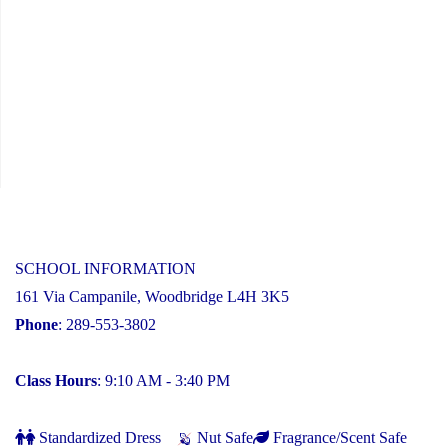
SCHOOL INFORMATION
161 Via Campanile, Woodbridge L4H 3K5
Phone
: 289-553-3802
Class Hours
: 9:10 AM - 3:40 PM
Standardized Dress
Nut Safe
Fragrance/Scent Safe