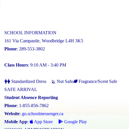
SCHOOL INFORMATION
161 Via Campanile, Woodbridge L4H 3K5
Phone
: 289-553-3802
Class Hours
: 9:10 AM - 3:40 PM
Standardized Dress
Nut Safe
Fragrance/Scent Safe
SAFE ARRIVAL
Student Absence Reporting
Phone
: 1-855-856-7862
Website
:
go.schoolmessenger.ca
Mobile App
:
App Store
Google Play