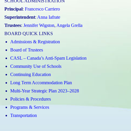
SCHOOL ADMINISTRATION
Principal
:
Francesco Carriero
Superintendent
:
Anna Iafrate
Trustees
:
Jennifer Wigston
,
Angela Grella
BOARD QUICK LINKS
Admissions & Registration
Board of Trustees
CASL – Canada’s Anti-Spam Legislation
Community Use of Schools
Continuing Education
Long Term Accommodation Plan
Multi-Year Strategic Plan 2023–2028
Policies & Procedures
Programs & Services
Transportation