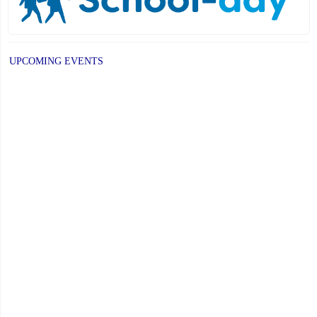
UPCOMING EVENTS