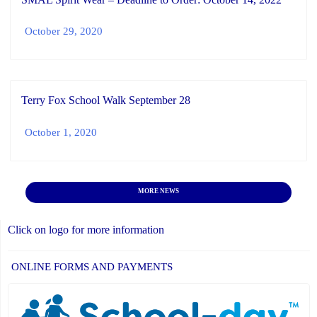
October 29, 2020
Terry Fox School Walk September 28
October 1, 2020
MORE NEWS
Click on logo for more information
ONLINE FORMS AND PAYMENTS