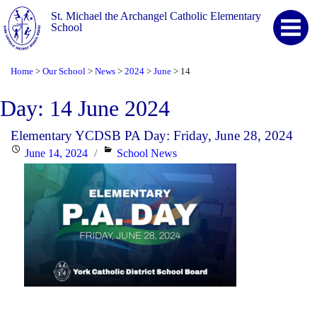
St. Michael the Archangel Catholic Elementary
School
Home
Our School
News
2024
June
14
>
>
>
>
>
Day:
14 June 2024
Elementary YCDSB PA Day: Friday, June 28, 2024
Posted
Categories
June 14, 2024
School News
on