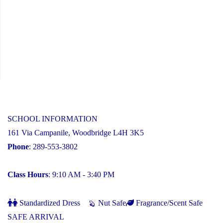
SCHOOL INFORMATION
161 Via Campanile, Woodbridge L4H 3K5
Phone
: 289-553-3802
Class Hours
: 9:10 AM - 3:40 PM
Standardized Dress
Nut Safe
Fragrance/Scent Safe
SAFE ARRIVAL