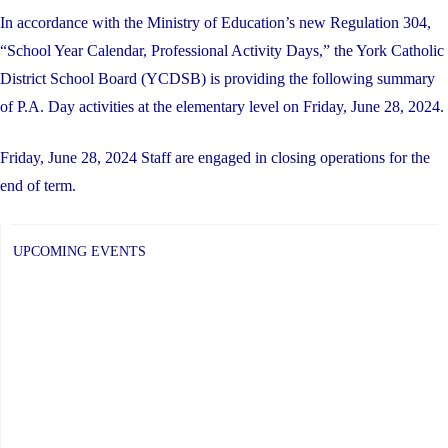
In accordance with the Ministry of Education’s new Regulation 304,
“School Year Calendar, Professional Activity Days,” the York Catholic
District School Board (YCDSB) is providing the following summary
of P.A. Day activities at the elementary level on Friday, June 28, 2024.
Friday, June 28, 2024 Staff are engaged in closing operations for the
end of term.
UPCOMING EVENTS