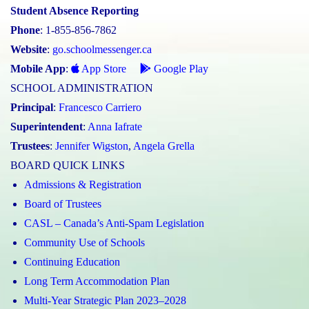
Student Absence Reporting
Phone
: 1-855-856-7862
Website
:
go.schoolmessenger.ca
Mobile App
:
App Store
Google Play
SCHOOL ADMINISTRATION
Principal
:
Francesco Carriero
Superintendent
:
Anna Iafrate
Trustees
:
Jennifer Wigston
,
Angela Grella
BOARD QUICK LINKS
Admissions & Registration
Board of Trustees
CASL – Canada’s Anti-Spam Legislation
Community Use of Schools
Continuing Education
Long Term Accommodation Plan
Multi-Year Strategic Plan 2023–2028